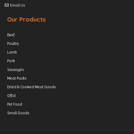
Email Us
Our Products
Beef
Poultry
Lamb
Pork
Sausages
Meat Packs
Dried & Cooked Meat Goods
Offal
Pet Food
Small Goods