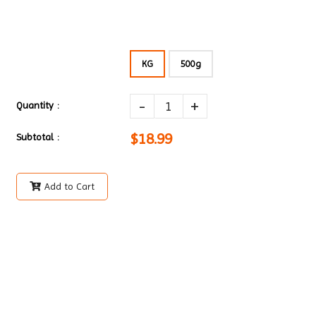
KG
500g
-
+
Quantity :
$18.99
Subtotal :
Add to Cart