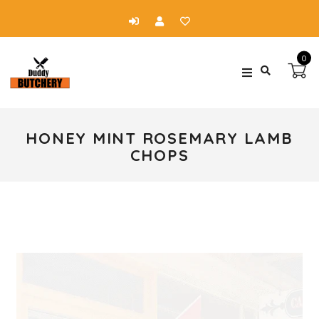
0
HONEY MINT ROSEMARY LAMB
CHOPS