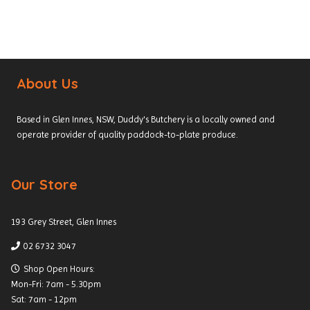
About Us
Based in Glen Innes, NSW, Duddy's Butchery is a locally owned and
operate provider of quality paddock-to-plate produce.
Our Store
193 Grey Street, Glen Innes
02 6732 3047
Shop Open Hours:
Mon-Fri: 7am - 5.30pm
Sat: 7am - 12pm