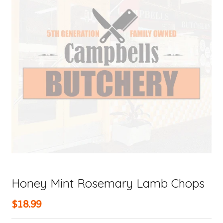
Honey Mint Rosemary Lamb Chops
$18.99